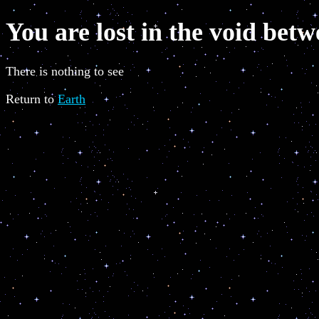
You are lost in the void betw
There is nothing to see
Return to
Earth