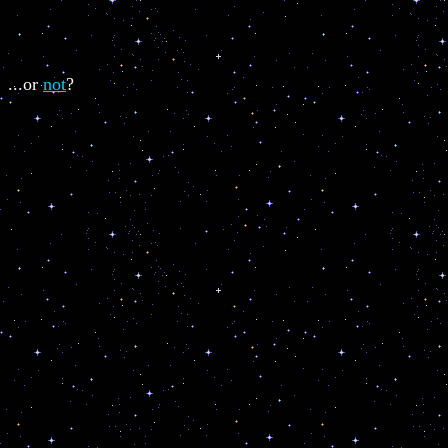
...or
not
?