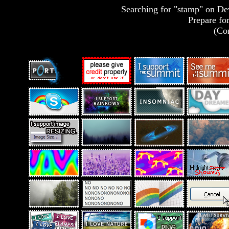
Searching for "stamp" on Devi
Prepare for
(Con