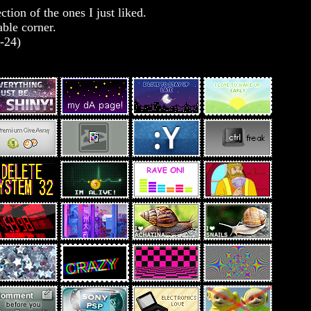
tion of the ones I just liked.
able corner.
9-24)