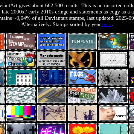
antArt gives about 682,500 results. This is an unsorted collec
 late 2000s / early 2010s cringe and statements as edgy as a t
tains ~0,04% of all Deviantart stamps, last updated: 2025-0
Alternatively: Stamps sorted by year
here
.