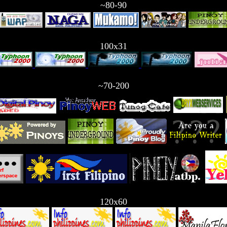
~80-90
100x31
~70-200
120x60