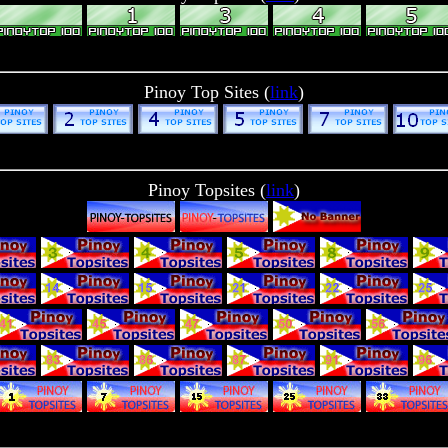
Pinoy Top Sites (
link
)
Pinoy Topsites (
link
)