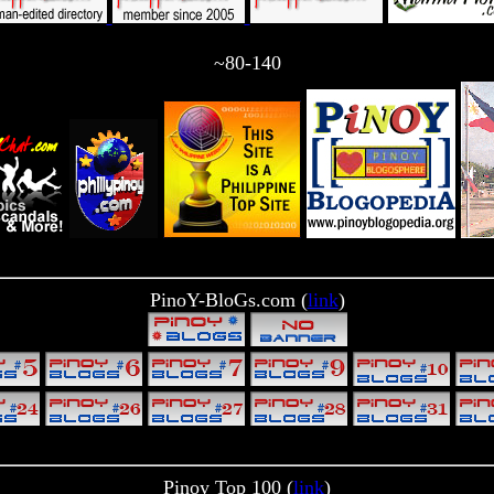
~80-140
PinoY-BloGs.com (
link
)
Pinoy Top 100 (
link
)