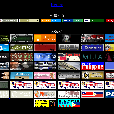
Return
~80x15
88x31