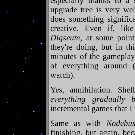
especially thanks to a 
upgrade tree is very we
does something signific
creative. Even if, lik
Digseum
, at some poin
they're doing, but in th
minutes of the gameplay,
of everything around 
watch).
Yes, annihilation. Shel
everything gradually
incremental games that I
Same as with
Nodebus
finishing, but again, be