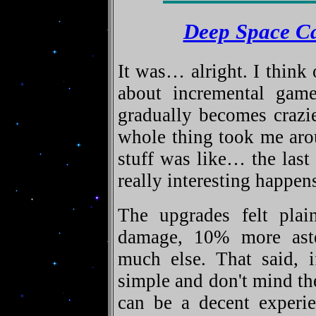
Deep Space C
It was… alright. I think
about incremental gam
gradually becomes crazi
whole thing took me arou
stuff was like… the last
really interesting happens
The upgrades felt pla
damage, 10% more aster
much else. That said, i
simple and don't mind the
can be a decent experi