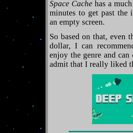
Space Cache
has a much t
minutes to get past the 
an empty screen.
So based on that, even t
dollar, I can recommen
enjoy the genre and can 
admit that I really liked