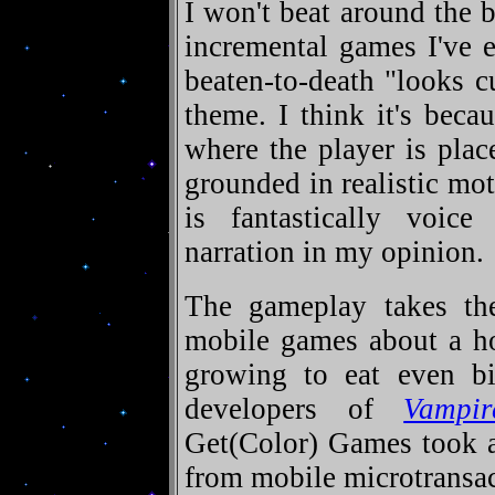
I won't beat around the b
incremental games I've e
beaten-to-death "looks c
theme. I think it's beca
where the player is plac
grounded in realistic mo
is fantastically voice
narration in my opinion.
The gameplay takes the
mobile games about a ho
growing to eat even bi
developers of
Vampir
Get(Color) Games took a
from mobile microtransact