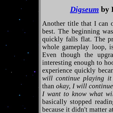
Digseum
by 
Another title that I can 
best. The beginning was
quickly falls flat. The p
whole gameplay loop, is
Even though the upgra
interesting enough to h
experience quickly beca
will continue playing it
than
okay, I will continue
I want to know what wi
basically stopped readi
because it didn't matter a