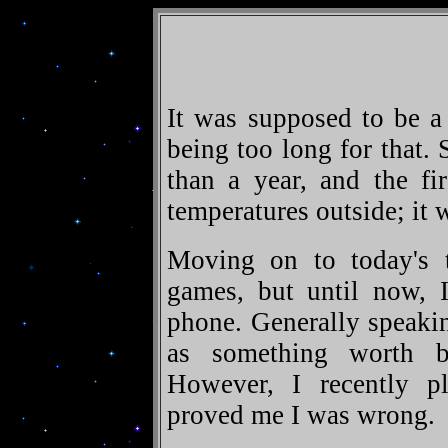
It was supposed to be a
being too long for that. 
than a year, and the fi
temperatures outside; it 
Moving on to today's to
games, but until now,
phone. Generally speakin
as something worth b
However, I recently pla
proved me I was wrong.