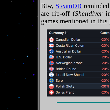
Btw,
SteamDB
reminded 
are rip-off (
Shelldiver
in
games mentioned in this 