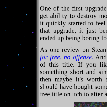
One of the first upgrade
get ability to destroy mo
it quickly started to fee
that upgrade, it just b
ended up being boring fo
As one review on Stea
for free, no offense.
And 
of this title. If you l
something short and sim
then maybe it's worth a
should have bought some
free title on itch.io after a