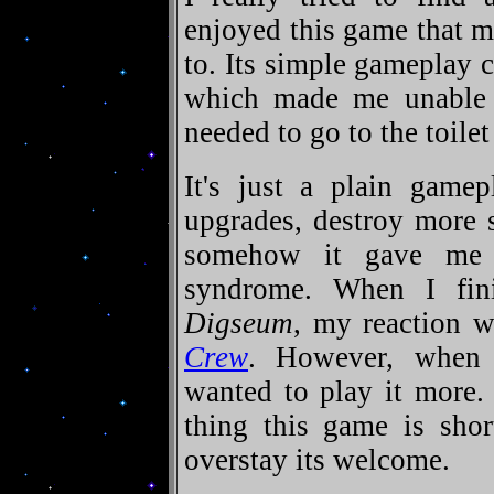
enjoyed this game that m
to. Its simple gameplay
which made me unable t
needed to go to the toilet
It's just a plain gamep
upgrades, destroy more 
somehow it gave me
syndrome. When I fi
Digseum
, my reaction 
Crew
. However, when
wanted to play it more. 
thing this game is shor
overstay its welcome.