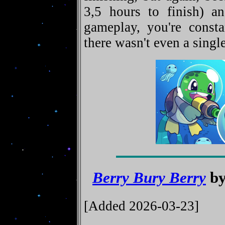
3,5 hours to finish) an
gameplay, you're const
there wasn't even a single
Berry Bury Berry
by
[Added 2026-03-23]