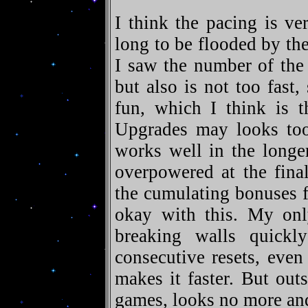
I think the pacing is ve
long to be flooded by the 
I saw the number of the 
but also is not too fast,
fun, which I think is t
Upgrades may looks too 
works well in the long
overpowered at the fina
the cumulating bonuses f
okay with this. My onl
breaking walls quick
consecutive resets, even
makes it faster. But outs
games, looks no more and 