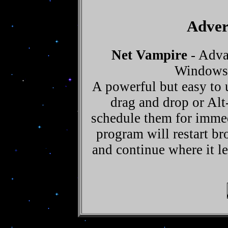
Adver
Net Vampire
- Adva
Windows 
A powerful but easy to
drag and drop or Alt-
schedule them for imme
program will restart b
and continue where it lef