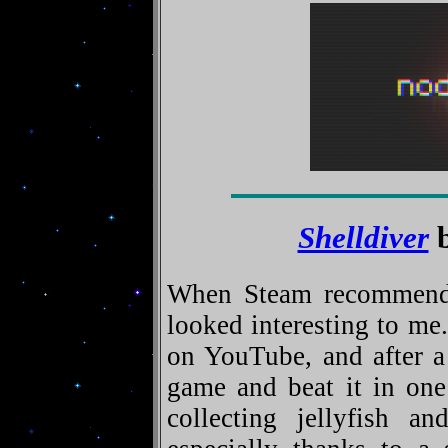
Shelldiver
b
When Steam recommended
looked interesting to me
on YouTube, and after a
game and beat it in one
collecting jellyfish an