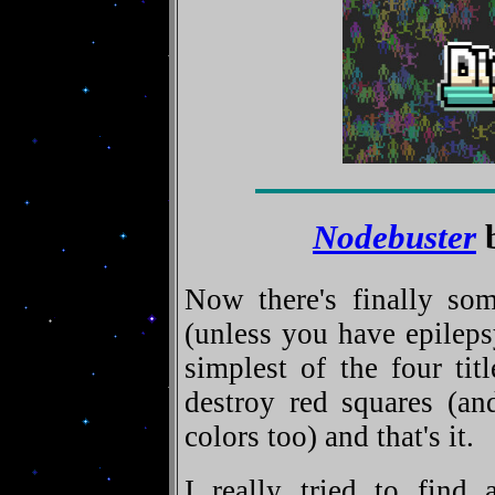
Nodebuster
b
Now there's finally so
(unless you have epilep
simplest of the four tit
destroy red squares (and
colors too) and that's it.
I really tried to find