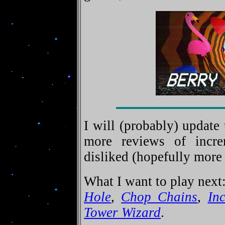
I will (probably) update 
more reviews of incre
disliked (hopefully more 
What I want to play next
Hole
,
Chop Chains
,
Inc
Tower Wizard
.